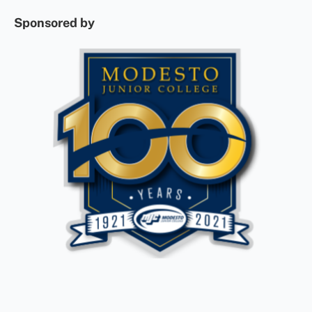
Sponsored by