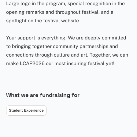
Large logo in the program, special recognition in the
opening remarks and throughout festival, and a
spotlight on the festival website.
Your support is everything. We are deeply committed
to bringing together community partnerships and
connections through culture and art. Together, we can
make LCAF2026 our most inspiring festival yet!
What we are fundraising for
Student Experience