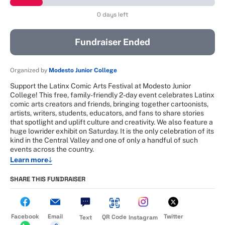
0 days left
Fundraiser Ended
Organized by
Modesto Junior College
Support the Latinx Comic Arts Festival at Modesto Junior
College! This free, family-friendly 2-day event celebrates Latinx
comic arts creators and friends, bringing together cartoonists,
artists, writers, students, educators, and fans to share stories
that spotlight and uplift culture and creativity. We also feature a
huge lowrider exhibit on Saturday. It is the only celebration of its
kind in the Central Valley and one of only a handful of such
events across the country.
Learn more
SHARE THIS FUNDRAISER
Facebook
Email
Twitter
QR Code
Text
Instagram