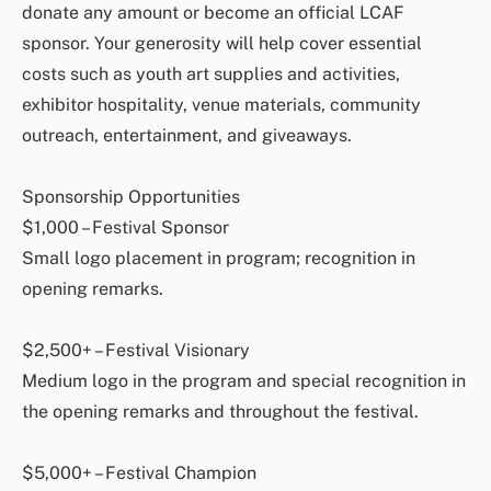
donate any amount or become an official LCAF
sponsor. Your generosity will help cover essential
costs such as youth art supplies and activities,
exhibitor hospitality, venue materials, community
outreach, entertainment, and giveaways.
Sponsorship Opportunities
$1,000 – Festival Sponsor
Small logo placement in program; recognition in
opening remarks.
$2,500+ – Festival Visionary
Medium logo in the program and special recognition in
the opening remarks and throughout the festival.
$5,000+ – Festival Champion