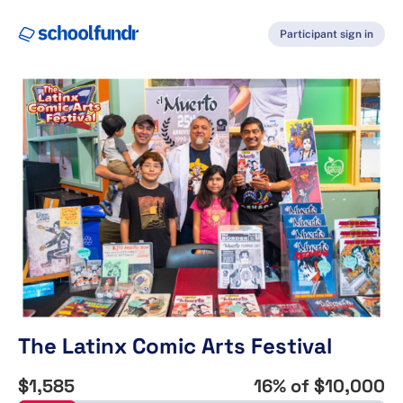
Participant sign in
The Latinx Comic Arts Festival
$1,585
16
% of
$10,000