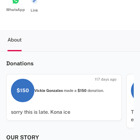
WhatsApp
Link
About
Donations
117 days ago
$150
$
Vickie Gonzales
made a
$150
donation.
sorry this is late. Kona ice
Tha
eve
OUR STORY