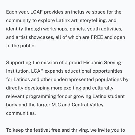
Each year, LCAF provides an inclusive space for the
community to explore Latinx art, storytelling, and
identity through workshops, panels, youth activities,
and artist showcases, all of which are FREE and open
to the public.
Supporting the mission of a proud Hispanic Serving
Institution, LCAF expands educational opportunities
for Latinos and other underrepresented populations by
directly developing more exciting and culturally
relevant programming for our growing Latinx student
body and the larger MJC and Central Valley
communities.
To keep the festival free and thriving, we invite you to