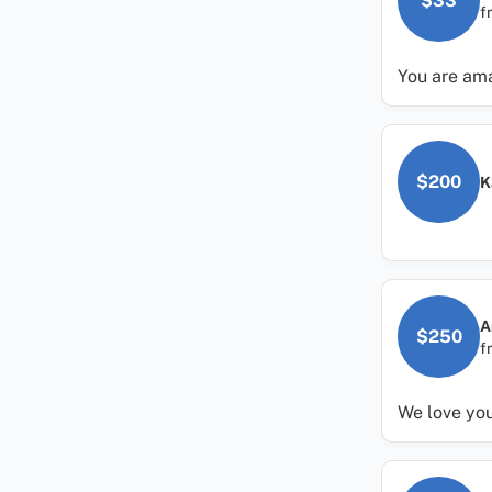
$33
f
You are ama
$200
K
A
$250
f
We love you