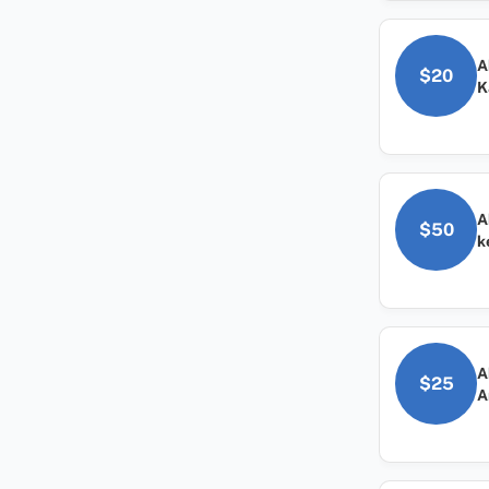
A
$20
K
A
$50
k
A
$25
A