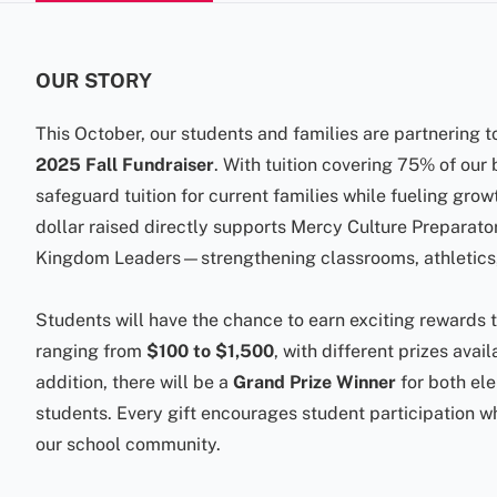
OUR STORY
This October, our students and families are partnering t
2025 Fall Fundraiser
. With tuition covering 75% of our
safeguard tuition for current families while fueling grow
dollar raised directly supports Mercy Culture Preparato
Kingdom Leaders—strengthening classrooms, athletics,
Students will have the chance to earn exciting rewards
ranging from
$100 to $1,500
, with different prizes avai
addition, there will be a
Grand Prize Winner
for both el
students. Every gift encourages student participation w
our school community.