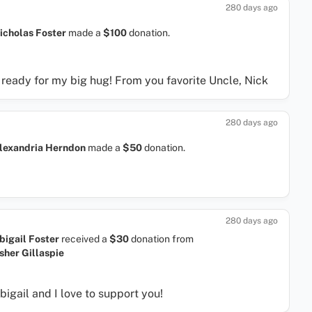
280 days ago
icholas Foster
made a
$100
donation.
m ready for my big hug! From you favorite Uncle, Nick
280 days ago
lexandria Herndon
made a
$50
donation.
280 days ago
bigail Foster
received a
$30
donation
from
sher Gillaspie
bigail and I love to support you!