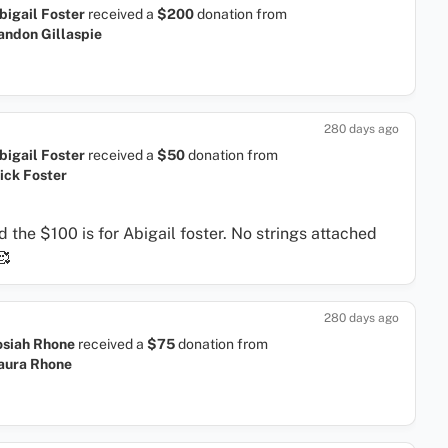
bigail Foster
received a
$200
donation
from
andon Gillaspie
280 days ago
bigail Foster
received a
$50
donation
from
ick Foster
d the $100 is for Abigail foster. No strings attached
🥰
280 days ago
osiah Rhone
received a
$75
donation
from
aura Rhone