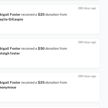
280 days ago
bigail Foster
received a
$20
donation
from
aylie Gillaspie
280 days ago
bigail Foster
received a
$50
donation
from
eleigh foster
280 days ago
bigail Foster
received a
$25
donation
from
nonymous