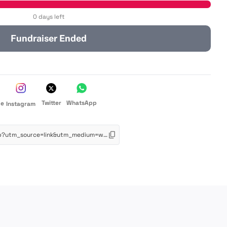
0 days left
Fundraiser Ended
Twitter
WhatsApp
de
Instagram
https://app.schoolfundr.org/fund/mcp?utm_source=link&utm_medium=web&utm_campaign=oneclick