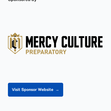
Visit Sponsor Website
→