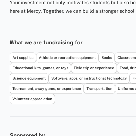
Your investment not only motivates students but also h
here at Mercy. Together, we can build a stronger school 
What we are fundraising for
Art supplies
Athletic or recreation equipment
Books
Classroom
Educational kits, games, or toys
Field trip or experience
Food, dri
Science equipment
Software, apps, or instructional technology
Fi
Tournament, away game, or experience
Transportation
Uniforms 
Volunteer appreciation
Sponsored by