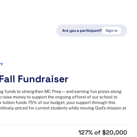
Are you a participant?
Sign in
ry
all Fundraiser
sing funds to strengthen MC Prep—and earning fun prizes along
lp raise money to support the ongoing efforst of our school to
tuition funds 75% of our budget, your support through this
itively-priced for current students while moving God’s mission at
127
% of
$20,000