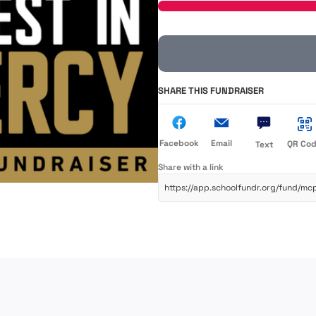
SHARE THIS FUNDRAISER
Facebook
Email
QR Co
Text
Share with a link