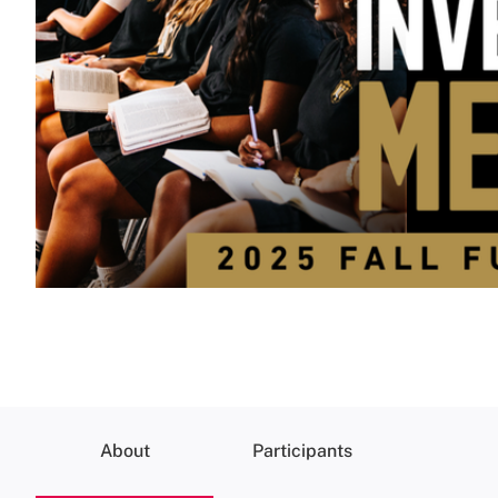
About
Participants