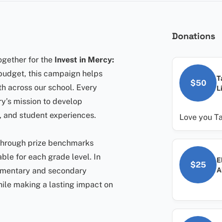
Donations
ogether for the
Invest in Mercy:
 budget, this campaign helps
T
$50
th across our school. Every
L
ry’s mission to develop
 and student experiences.
Love you T
 through prize benchmarks
lable for each grade level. In
E
$25
A
ementary and secondary
hile making a lasting impact on