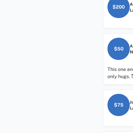
A
$200
L
A
$50
N
This one an
only hugs. 
J
$75
L