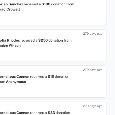
oziah Sanchez
received a
$100
donation
from
rad Crowell
279 days ago
ofia Rhodes
received a
$250
donation
from
anice Wilson
279 days ago
orneilous Cannon
received a
$10
donation
rom
Anonymous
279 days ago
orneilous Cannon
received a
$33
donation