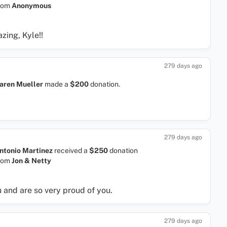
rom
Anonymous
zing, Kyle!!
279 days ago
aren Mueller
made a
$200
donation.
279 days ago
ntonio Martinez
received a
$250
donation
rom
Jon & Netty
 and are so very proud of you.
279 days ago