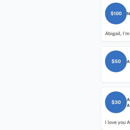
$100
N
Abigail, I’
$50
A
A
$30
A
I love you A