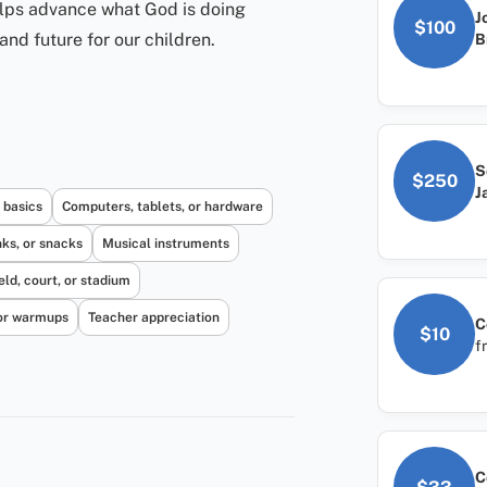
elps advance what God is doing
J
$100
and future for our children.
B
S
$250
J
 basics
Computers, tablets, or hardware
nks, or snacks
Musical instruments
eld, court, or stadium
or warmups
Teacher appreciation
C
$10
f
C