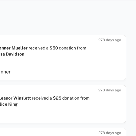
278 days ago
anner Mueller
received a
$50
donation
from
isa Davidson
anner
278 days ago
leanor Winslett
received a
$25
donation
from
lice King
278 days ago