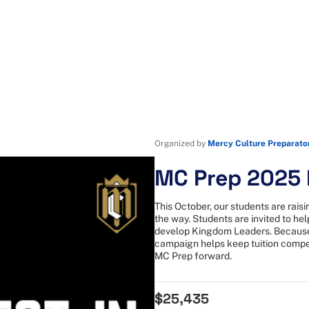
Organized by
Mercy Culture Preparato
MC Prep 2025 F
This October, our students are rai
the way. Students are invited to he
develop Kingdom Leaders. Because 
campaign helps keep tuition compet
MC Prep forward.
$25,435