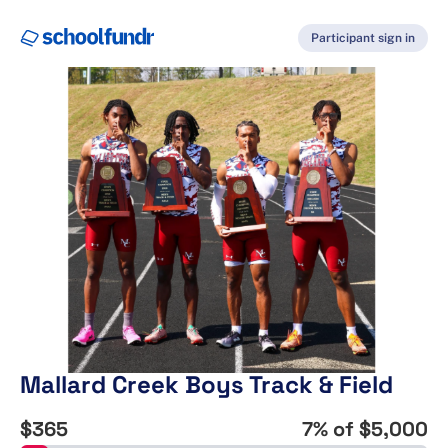
Participant sign in
Mallard Creek Boys Track & Field
$365
7
% of
$5,000