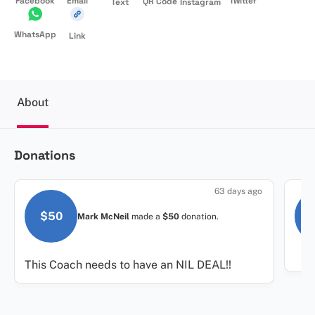
Facebook
Email
Twitter
QR Code
Text
Instagram
WhatsApp
Link
About
Donations
63 days ago
$50
Mark McNeil
made a
$50
donation.
This Coach needs to have an NIL DEAL!!