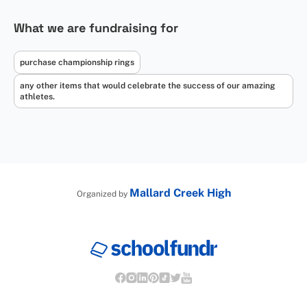
What we are fundraising for
purchase championship rings
any other items that would celebrate the success of our amazing
athletes.
Mallard Creek High
Organized by