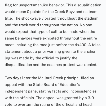
flag for unsportsmanlike behavior. This disqualification
would mean 0 points for the Creek Boyz and no team
title. The shockwave vibrated throughout the stadium
and the track world throughout the nation. No one
would expect that type of call to be made when the
same behaviors were exhibited throughout the entire
meet, including the race just before the 4x400. A false
statement about a prior warning given to the anchor
leg was made by the official to justify the
disqualification and the coaches protest was denied.
Two days later the Mallard Creek principal filed an
appeal with the State Board of Education's
independent panel stating facts and inconsistencies
with the officials. The appeal was granted by a 3-0
vote to overturn the ruling of the official and head