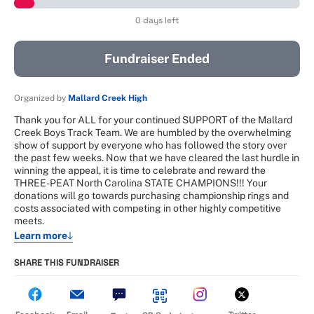
0 days left
Fundraiser Ended
Organized by
Mallard Creek High
Thank you for ALL for your continued SUPPORT of the Mallard
Creek Boys Track Team. We are humbled by the overwhelming
show of support by everyone who has followed the story over
the past few weeks. Now that we have cleared the last hurdle in
winning the appeal, it is time to celebrate and reward the
THREE-PEAT North Carolina STATE CHAMPIONS!!! Your
donations will go towards purchasing championship rings and
costs associated with competing in other highly competitive
meets.
Learn more
SHARE THIS FUNDRAISER