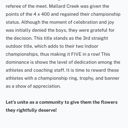
referee of the meet. Mallard Creek was given the
points of the 4 x 400 and regained their championship
status. Although the moment of celebration and joy
was initially denied the boys, they were grateful for
the decision. This title stands as the 3rd straight
outdoor title, which adds to their two Indoor
championships, thus making it FIVE in a row! This
dominance is shows the level of dedication among the
athletes and coaching staff. It is time to reward these
athletes with a championship ring, trophy, and banner
as a show of appreciation.
Let's unite as a community to give them the flowers
they rightfully deserve!