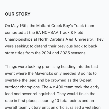
OUR STORY
On May 16th, the Mallard Creek Boy's Track team
competed at the 8A NCHSAA Track & Field
Championships at North Carolina A &T University. They
were seeking to defend their previous back to back
state titles from the 2024 and 2025 seasons.
Things were looking promising heading into the last
event where the Mavericks only needed 3 points to
overtake the lead and be crowned as the 3-peat
outdoor champions. The 4 x 400 team took the early
lead and never relinquished. They would finish the
race in first place, securing 10 total points and an
overall team victory until an official raised a violation