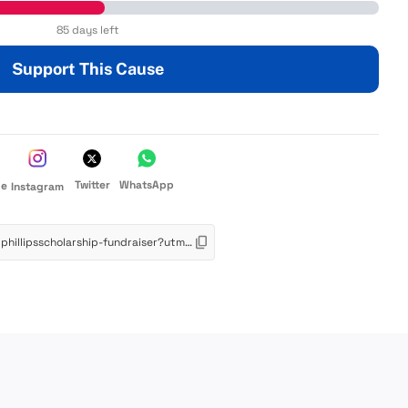
85 days left
Support This Cause
Twitter
WhatsApp
de
Instagram
https://app.schoolfundr.org/fund/budphillipsscholarship-fundraiser?utm_source=link&utm_medium=web&utm_campaign=oneclick