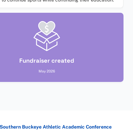
Fundraiser created
May 2026
Southern Buckeye Athletic Academic Conference