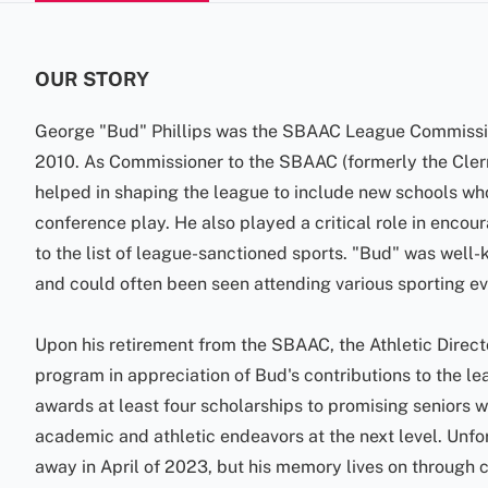
OUR STORY
George "Bud" Phillips was the SBAAC League Commissio
2010. As Commissioner to the SBAAC (formerly the Cle
helped in shaping the league to include new schools wh
conference play. He also played a critical role in enco
to the list of league-sanctioned sports. "Bud" was well
and could often been seen attending various sporting eve
Upon his retirement from the SBAAC, the Athletic Direct
program in appreciation of Bud's contributions to the l
awards at least four scholarships to promising seniors w
academic and athletic endeavors at the next level. Unfor
away in April of 2023, but his memory lives on through 