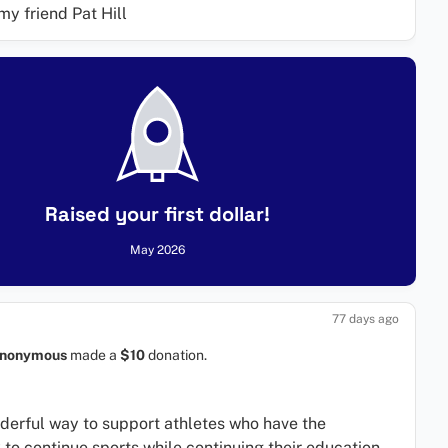
my friend Pat Hill
Raised your first dollar!
May 2026
77 days ago
nonymous
made a
$10
donation.
erful way to support athletes who have the
 to continue sports while continuing their education.