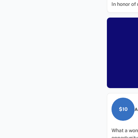
In honor of 
$10
A
What a wond
opportunity