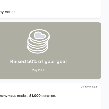
thy cause
Raised 50% of your goal
May 2026
76 days ago
nonymous
made a
$1,000
donation.