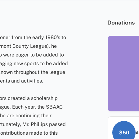
Donations
ner from the early 1980's to
rmont County League), he
o were eager to be added to
uraging new sports to be added
-known throughout the league
nts and activities.
ors created a scholarship
eague. Each year, the SBAAC
ho are continuing their
tunately, Mr. Phillips passed
$50
contributions made to this
A