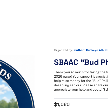
Organized by
Southern Buckeye Athlet
SBAAC "Bud Ph
Thank you so much for taking the t
2026 page! Your support is crucial i
help raise money for the "Bud" Phil
deserving seniors. Please share our
appreciate your help and couldn't do
$1,060