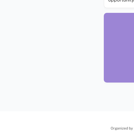
Organized by