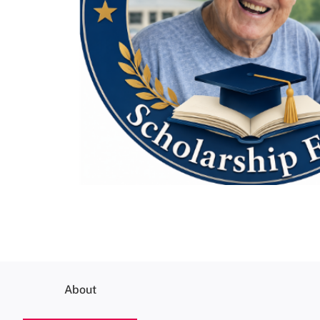
About