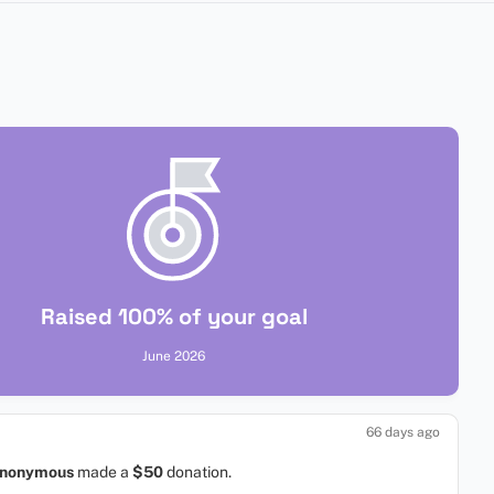
Raised 100% of your goal
June 2026
66 days ago
nonymous
made a
$50
donation.