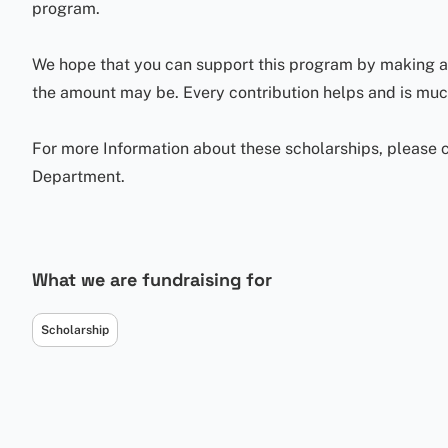
program.
We hope that you can support this program by making a 
the amount may be. Every contribution helps and is mu
For more Information about these scholarships, please c
Department.
What we are fundraising for
Scholarship