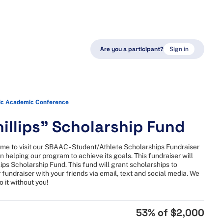
Are you a participant?
Sign in
ic Academic Conference
illips" Scholarship Fund
ime to visit our SBAAC - Student/Athlete Scholarships Fundraiser
n helping our program to achieve its goals. This fundraiser will
lips Scholarship Fund. This fund will grant scholarships to
 fundraiser with your friends via email, text and social media. We
 it without you!
53
% of
$2,000