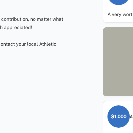
A very wor
contribution, no matter what
ch appreciated!
ontact your local Athletic
$1,000
A