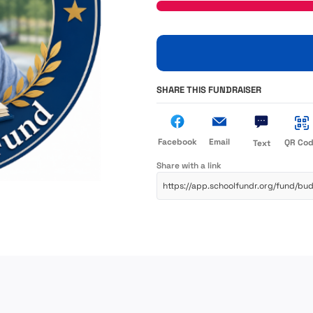
SHARE THIS FUNDRAISER
Facebook
Email
QR Co
Text
Share with a link