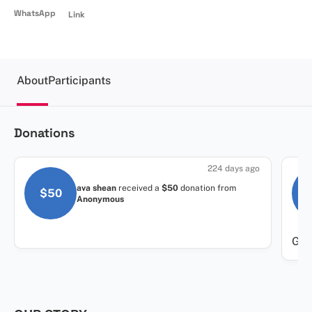
WhatsApp
Link
About
Participants
Donations
224 days ago
ava shean
received a
$50
donation
from
$50
Anonymous
Grea