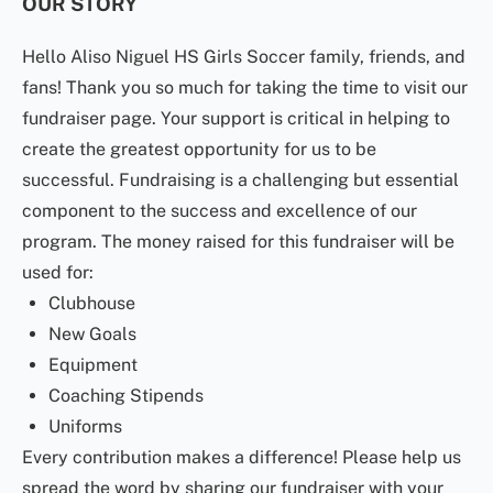
OUR STORY
Hello Aliso Niguel HS Girls Soccer family, friends, and
fans! Thank you so much for taking the time to visit our
fundraiser page. Your support is critical in helping to
create the greatest opportunity for us to be
successful. Fundraising is a challenging but essential
component to the success and excellence of our
program. The money raised for this fundraiser will be
used for:
Clubhouse
New Goals
Equipment
Coaching Stipends
Uniforms
Every contribution makes a difference! Please help us
spread the word by sharing our fundraiser with your