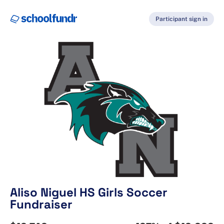
Participant sign in
Aliso Niguel HS Girls Soccer
Fundraiser