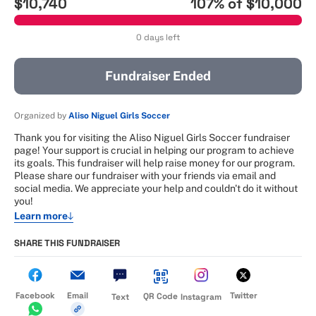
$10,740
107
% of
$10,000
0 days left
Fundraiser Ended
Organized by
Aliso Niguel Girls Soccer
Thank you for visiting the Aliso Niguel Girls Soccer fundraiser
page! Your support is crucial in helping our program to achieve
its goals. This fundraiser will help raise money for our program.
Please share our fundraiser with your friends via email and
social media. We appreciate your help and couldn't do it without
you!
Learn more
SHARE THIS FUNDRAISER
Facebook
Email
Twitter
QR Code
Text
Instagram