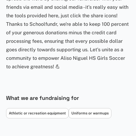
friends via email and social media - it’s really easy with
the tools provided here, just click the share icons!
Thanks to Schoolfundr, we're able to keep 100 percent
of your generous donations minus the credit card
processing fees, ensuring that every possible dollar
goes directly towards supporting us. Let's unite as a
community to empower Aliso Niguel HS Girls Soccer
to achieve greatness! 💪
What we are fundraising for
Athletic or recreation equipment
Uniforms or warmups